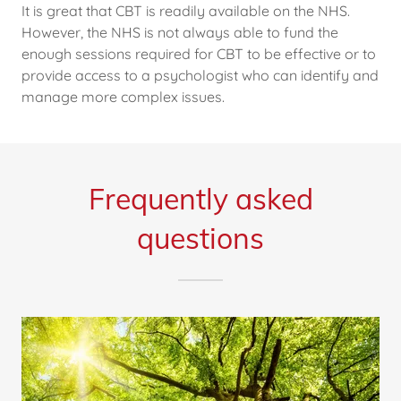
It is great that CBT is readily available on the NHS.
However, the NHS is not always able to fund the
enough sessions required for CBT to be effective or to
provide access to a psychologist who can identify and
manage more complex issues.
Frequently asked
questions