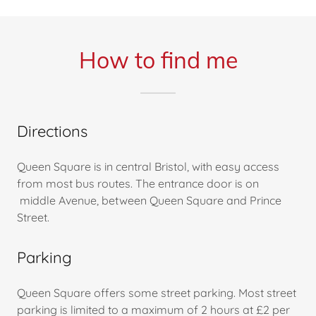
How to find me
Directions
Queen Square is in central Bristol, with easy access
from most bus routes. The entrance door is on
middle Avenue, between Queen Square and Prince
Street.
Parking
Queen Square offers some street parking. Most street
parking is limited to a maximum of 2 hours at £2 per