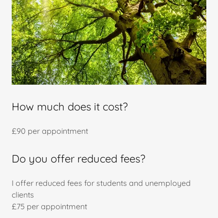
How much does it cost?
£90 per appointment
Do you offer reduced fees?
I offer reduced fees for students and unemployed
clients
£75 per appointment