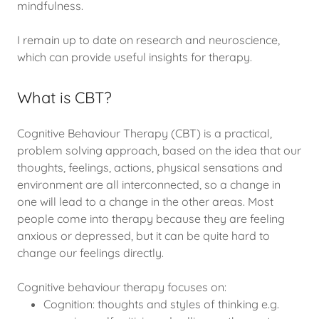
mindfulness.
I remain up to date on research and neuroscience,
which can provide useful insights for therapy.
What is CBT?
Cognitive Behaviour Therapy (CBT) is a practical,
problem solving approach, based on the idea that our
thoughts, feelings, actions, physical sensations and
environment are all interconnected, so a change in
one will lead to a change in the other areas. Most
people come into therapy because they are feeling
anxious or depressed, but it can be quite hard to
change our feelings directly.
Cognitive behaviour therapy focuses on:
Cognition: thoughts and styles of thinking e.g.