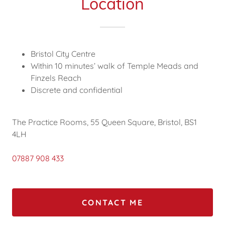
Location
Bristol City Centre
Within 10 minutes’ walk of Temple Meads and
Finzels Reach
Discrete and confidential
The Practice Rooms, 55 Queen Square, Bristol, BS1
4LH
07887 908 433
CONTACT ME