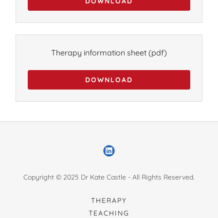
DOWNLOAD
Therapy information sheet
(pdf)
DOWNLOAD
Copyright © 2025 Dr Kate Castle - All Rights Reserved.
THERAPY
TEACHING