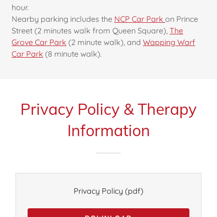
hour.
Nearby parking includes the
NCP Car Park
on Prince
Street (2 minutes walk from Queen Square),
The
Grove Car Park
(2 minute walk), and
Wapping Warf
Car Park
(8 minute walk).
Privacy Policy & Therapy
Information
Privacy Policy
(pdf)