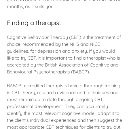
months, as it suits you.
Finding a therapist
Cognitive Behaviour Therapy (CBT) is the treatment of
choice, recommended by the NHS and NICE
guidelines, for depression and anxiety. If you would
like to try CBT, it is important to find a therapist who is
accredited by the British Association of Cognitive and
Behavioural Psychotherapists (BABCP).
BABCP accredited therapists have a thorough training
in CBT theory, research evidence and techniques and
must remain up to date through ongoing CBT
professional development. They can accurately
identify the most relevant cognitive model, adapt it to
the client’s individual experiences and then suggest the
most appropriate CBT techniques for clients to try out.