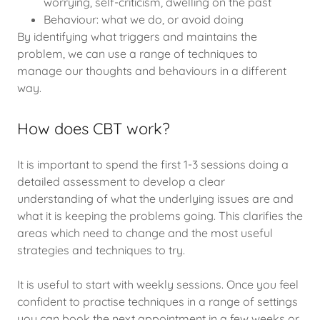
worrying, self-criticism, dwelling on the past
Behaviour: what we do, or avoid doing
By identifying what triggers and maintains the
problem, we can use a range of techniques to
manage our thoughts and behaviours in a different
way.
How does CBT work?
It is important to spend the first 1-3 sessions doing a
detailed assessment to develop a clear
understanding of what the underlying issues are and
what it is keeping the problems going. This clarifies the
areas which need to change and the most useful
strategies and techniques to try.
It is useful to start with weekly sessions. Once you feel
confident to practise techniques in a range of settings
you can book the next appointment in a few weeks or