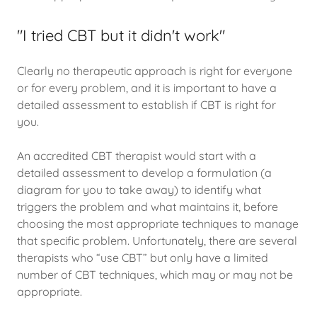
"I tried CBT but it didn't work"
Clearly no therapeutic approach is right for everyone
or for every problem, and it is important to have a
detailed assessment to establish if CBT is right for
you.
An accredited CBT therapist would start with a
detailed assessment to develop a formulation (a
diagram for you to take away) to identify what
triggers the problem and what maintains it, before
choosing the most appropriate techniques to manage
that specific problem. Unfortunately, there are several
therapists who “use CBT” but only have a limited
number of CBT techniques, which may or may not be
appropriate.