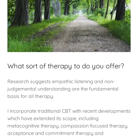
What sort of therapy to do you offer?
Research suggests empathic listening and non-
judgemental understanding are the fundamental
basis for all therapy.
I incorporate traditional CBT with recent developments
which have extended its scope, including
metacognitive therapy, compassion focused therapy,
acceptance and commitment therapy and