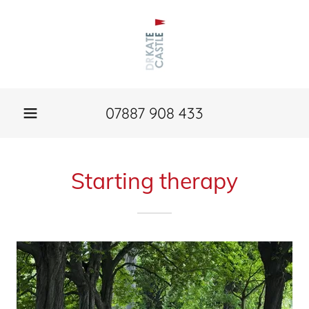
07887 908 433
Starting therapy