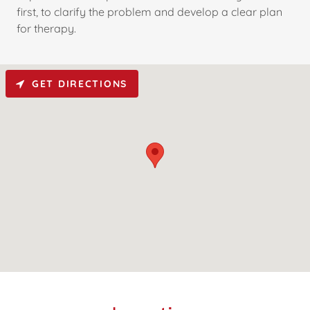
first, to clarify the problem and develop a clear plan
for therapy.
GET DIRECTIONS