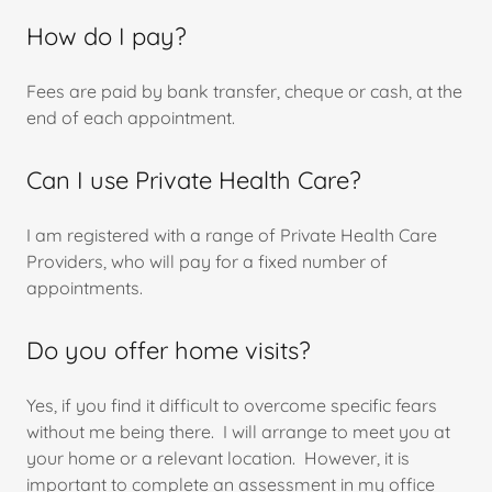
How do I pay?
Fees are paid by bank transfer, cheque or cash, at the
end of each appointment.
Can I use Private Health Care?
I am registered with a range of Private Health Care
Providers, who will pay for a fixed number of
appointments.
Do you offer home visits?
Yes, if you find it difficult to overcome specific fears
without me being there. I will arrange to meet you at
your home or a relevant location. However, it is
important to complete an assessment in my office